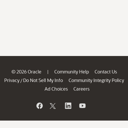
© 2026 Oracle
Community Help
Contact Us
|
Privacy
Do Not Sell My Info
Community Integrity Policy
/
Ad Choices
Careers