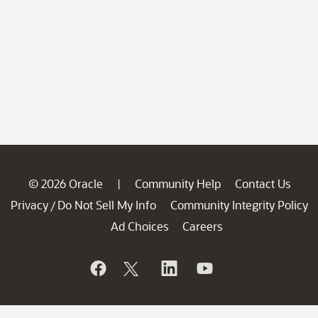
© 2026 Oracle
Community Help
Contact Us
|
Privacy
Do Not Sell My Info
Community Integrity Policy
/
Ad Choices
Careers