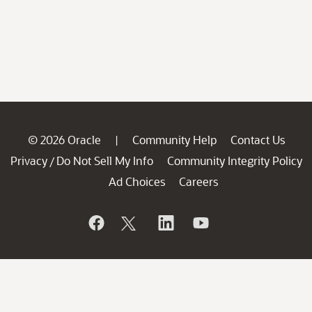
© 2026 Oracle
Community Help
Contact Us
|
Privacy
Do Not Sell My Info
Community Integrity Policy
/
Ad Choices
Careers