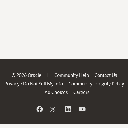
© 2026 Oracle
Community Help
Contact Us
|
Privacy
Do Not Sell My Info
Community Integrity Policy
/
Ad Choices
Careers