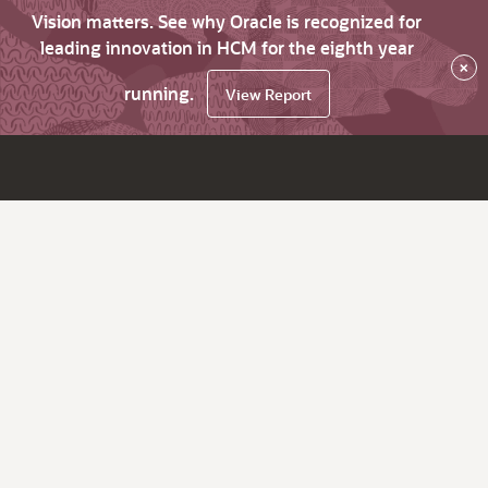
Vision matters. See why Oracle is recognized for
leading innovation in HCM for the eighth year
×
running.
View Report