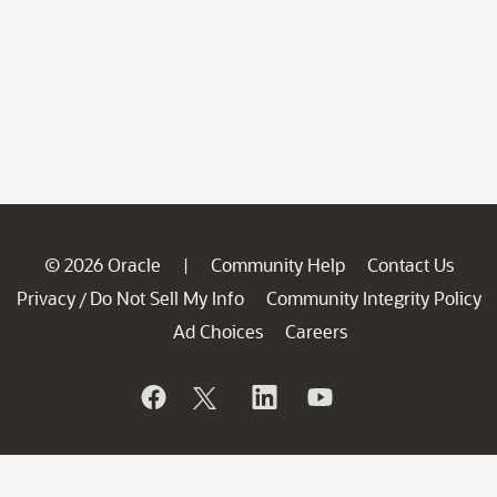
© 2026 Oracle
Community Help
Contact Us
|
Privacy
Do Not Sell My Info
Community Integrity Policy
/
Ad Choices
Careers