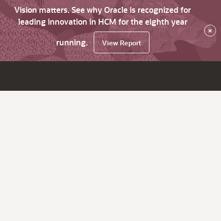
Vision matters. See why Oracle is recognized for
leading innovation in HCM for the eighth year
×
running.
View Report