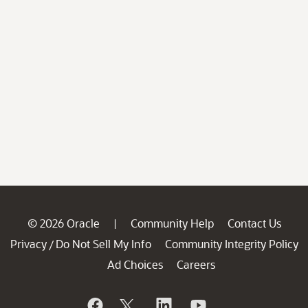
© 2026 Oracle
Community Help
Contact Us
|
Privacy
Do Not Sell My Info
Community Integrity Policy
/
Ad Choices
Careers