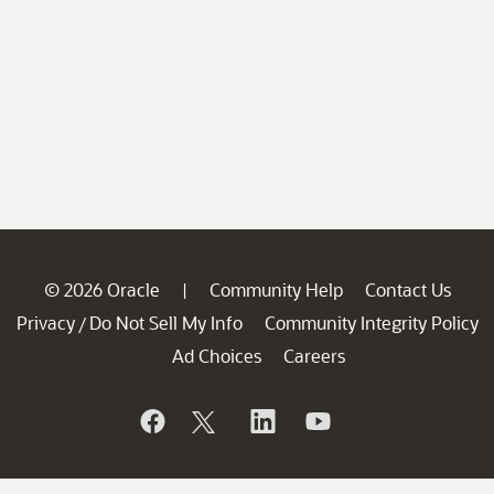
© 2026 Oracle
Community Help
Contact Us
|
Privacy
Do Not Sell My Info
Community Integrity Policy
/
Ad Choices
Careers