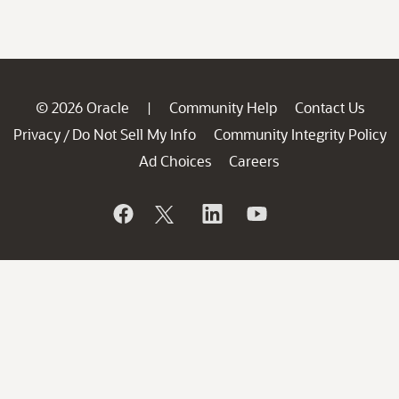
© 2026 Oracle
Community Help
Contact Us
|
Privacy
Do Not Sell My Info
Community Integrity Policy
/
Ad Choices
Careers