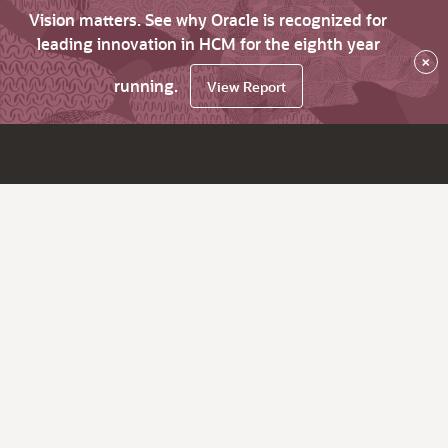
Vision matters. See why Oracle is recognized for
leading innovation in HCM for the eighth year
×
running.
View Report