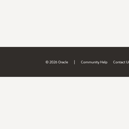
|
© 2026 Oracle
Community Help
Contact U