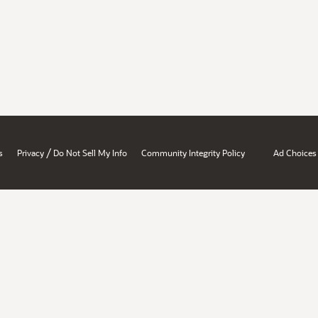
/
s
Privacy
Do Not Sell My Info
Community Integrity Policy
Ad Choices