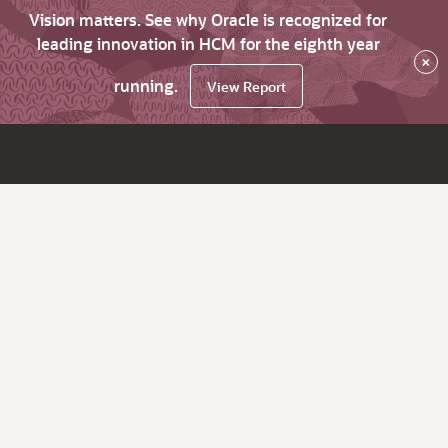
Vision matters. See why Oracle is recognized for
leading innovation in HCM for the eighth year
×
running.
View Report