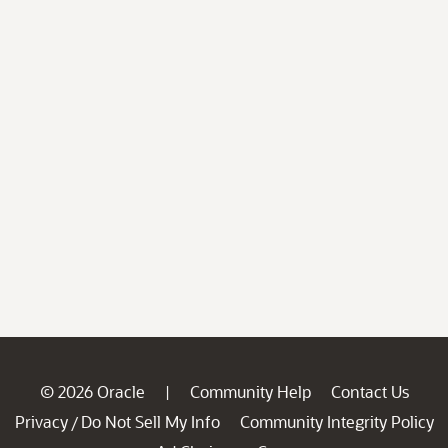
© 2026 Oracle
Community Help
Contact Us
|
Privacy
Do Not Sell My Info
Community Integrity Policy
/