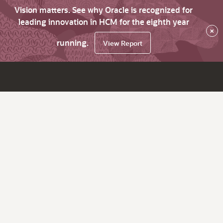
Vision matters. See why Oracle is recognized for
leading innovation in HCM for the eighth year
×
running.
View Report