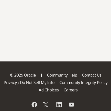
© 2026 Oracle
Community Help
Contact Us
|
Privacy
Do Not Sell My Info
Community Integrity Policy
/
Ad Choices
Careers