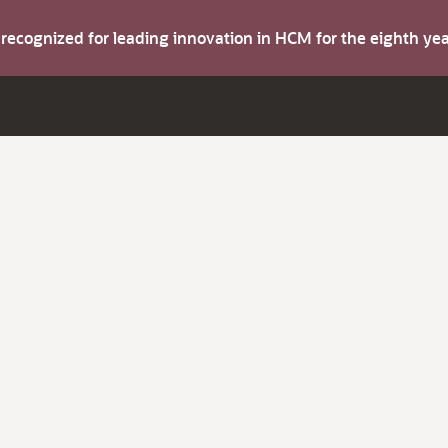
s recognized for leading innovation in HCM for the eighth y