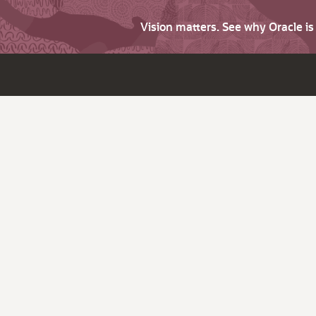
Vision matters. See why Oracle i