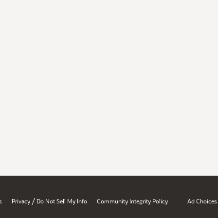
/
s
Privacy
Do Not Sell My Info
Community Integrity Policy
Ad Choices