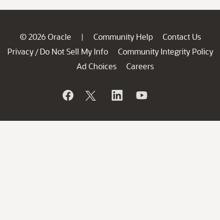
© 2026 Oracle
Community Help
Contact Us
|
Privacy
Do Not Sell My Info
Community Integrity Policy
/
Ad Choices
Careers