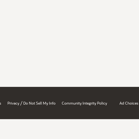
/
s
Privacy
Do Not Sell My Info
Community Integrity Policy
Ad Choices