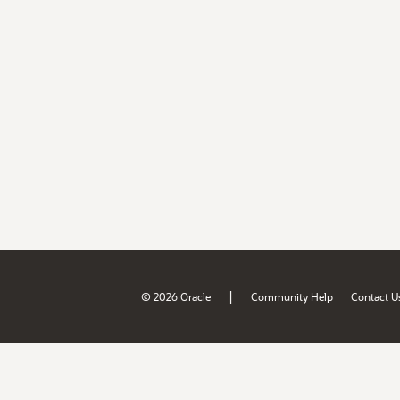
|
© 2026 Oracle
Community Help
Contact U