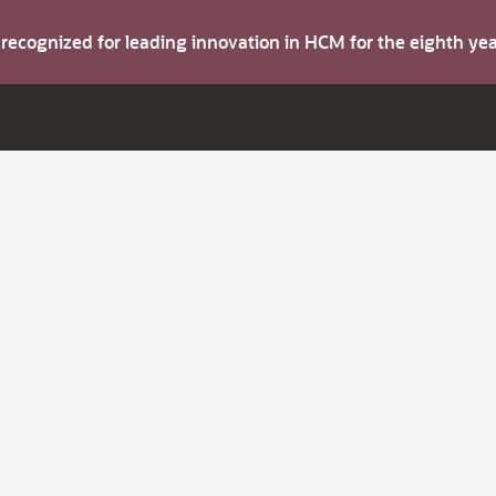
s recognized for leading innovation in HCM for the eighth y