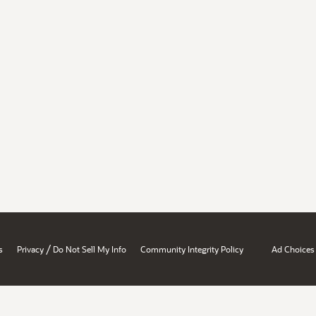
/
s
Privacy
Do Not Sell My Info
Community Integrity Policy
Ad Choices