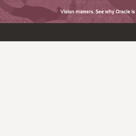
Vision matters. See why Oracle i