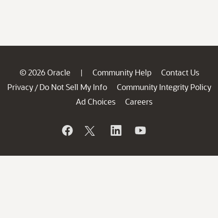
© 2026 Oracle
Community Help
Contact Us
|
Privacy
Do Not Sell My Info
Community Integrity Policy
/
Ad Choices
Careers