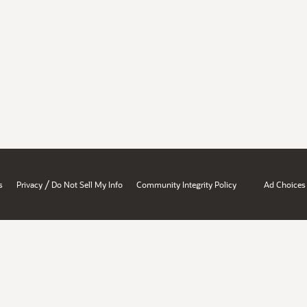
/
s
Privacy
Do Not Sell My Info
Community Integrity Policy
Ad Choices