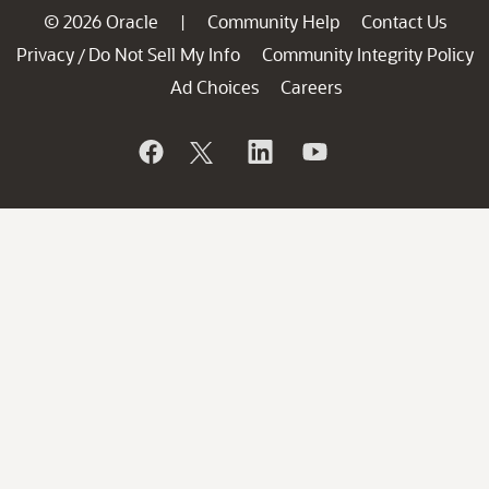
© 2026 Oracle
Community Help
Contact Us
|
Privacy
Do Not Sell My Info
Community Integrity Policy
/
Ad Choices
Careers