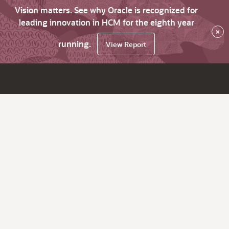
Vision matters. See why Oracle is recognized for
leading innovation in HCM for the eighth year
×
running.
View Report