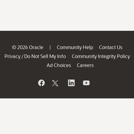
© 2026 Oracle
Community Help
Contact Us
|
Privacy
Do Not Sell My Info
Community Integrity Policy
/
Ad Choices
Careers