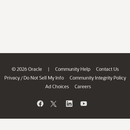
© 2026 Oracle
Community Help
Contact Us
|
Privacy
Do Not Sell My Info
Community Integrity Policy
/
Ad Choices
Careers