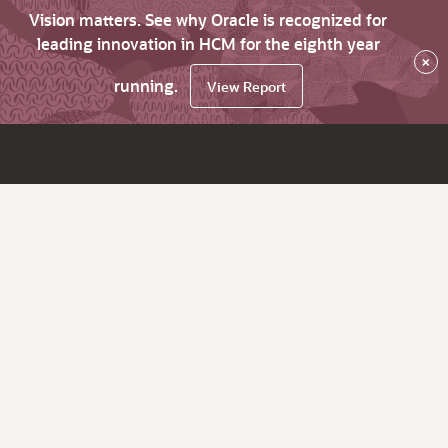
Vision matters. See why Oracle is recognized for
leading innovation in HCM for the eighth year
×
running.
View Report