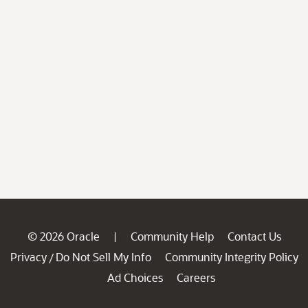
© 2026 Oracle
Community Help
Contact Us
|
Privacy
Do Not Sell My Info
Community Integrity Policy
/
Ad Choices
Careers