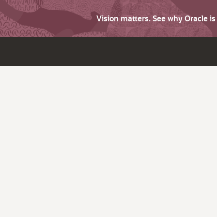
Vision matters. See why Oracle i