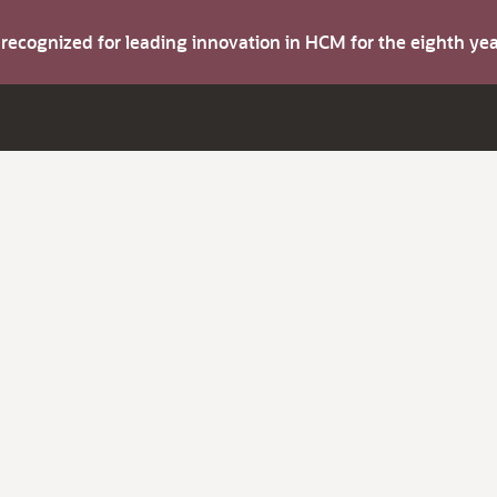
s recognized for leading innovation in HCM for the eighth y