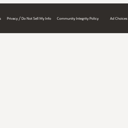
/
s
Privacy
Do Not Sell My Info
Community Integrity Policy
Ad Choices