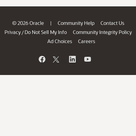
© 2026 Oracle
Community Help
Contact Us
|
Privacy
Do Not Sell My Info
Community Integrity Policy
/
Ad Choices
Careers