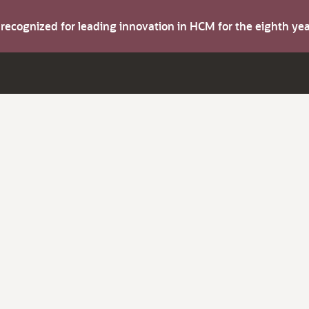
s recognized for leading innovation in HCM for the eighth y