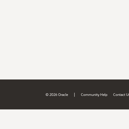
|
© 2026 Oracle
Community Help
Contact U