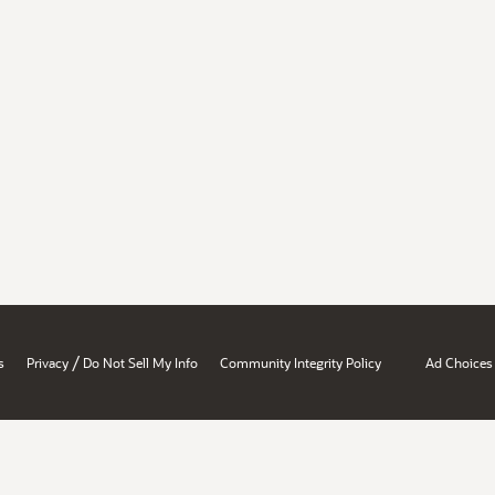
/
s
Privacy
Do Not Sell My Info
Community Integrity Policy
Ad Choices