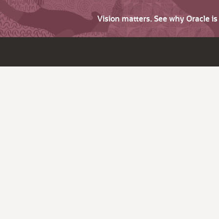
Vision matters. See why Oracle i