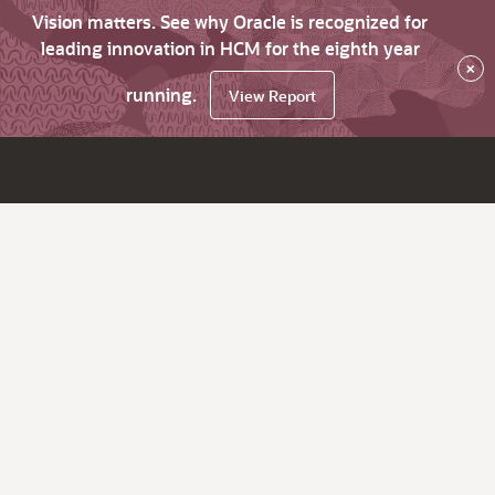
Vision matters. See why Oracle is recognized for
leading innovation in HCM for the eighth year
×
running.
View Report