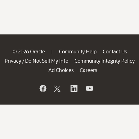
© 2026 Oracle
Community Help
Contact Us
|
Privacy
Do Not Sell My Info
Community Integrity Policy
/
Ad Choices
Careers