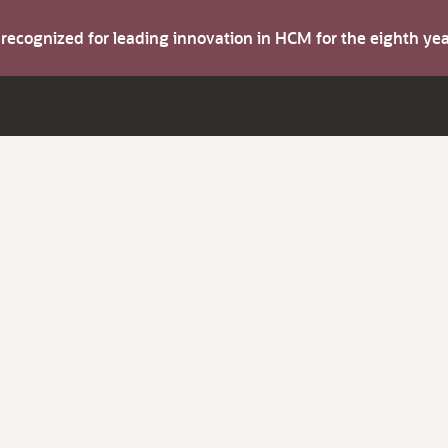
s recognized for leading innovation in HCM for the eighth y