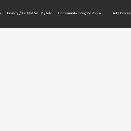
/
s
Privacy
Do Not Sell My Info
Community Integrity Policy
Ad Choices