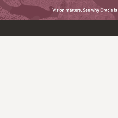
Vision matters. See why Oracle i