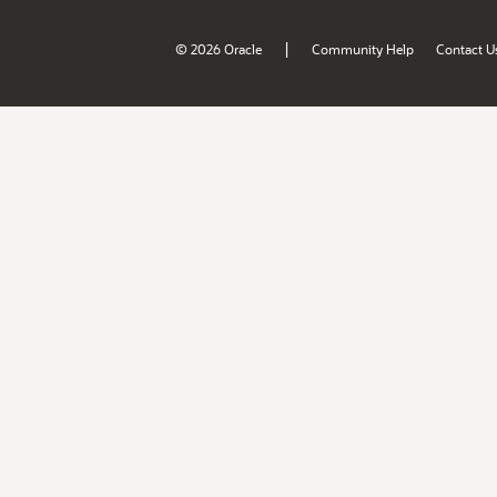
|
© 2026 Oracle
Community Help
Contact U