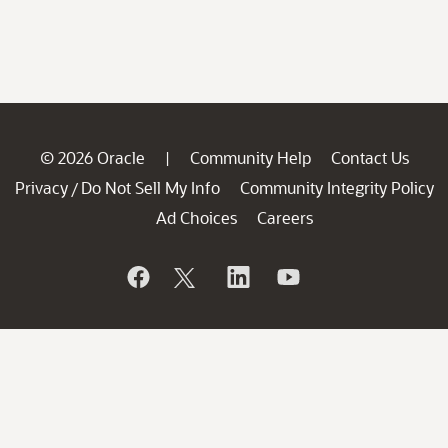
© 2026 Oracle
Community Help
Contact Us
|
Privacy
Do Not Sell My Info
Community Integrity Policy
/
Ad Choices
Careers