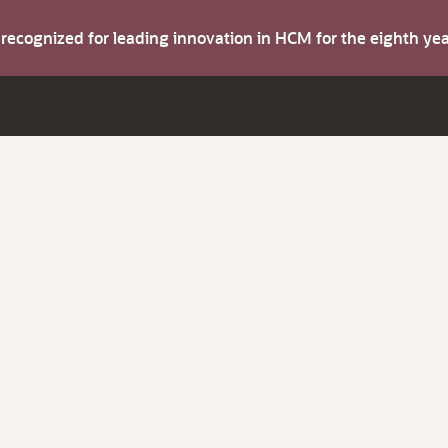
s recognized for leading innovation in HCM for the eighth y