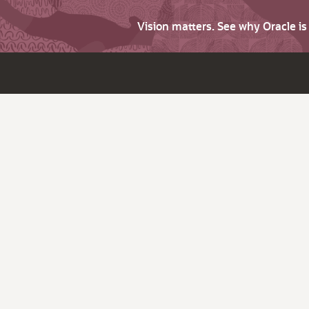
Vision matters. See why Oracle i