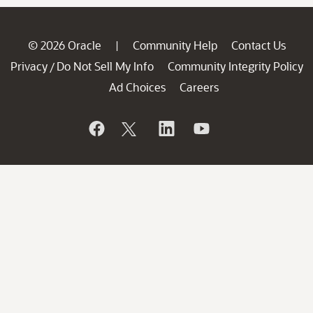
© 2026 Oracle
Community Help
Contact Us
|
Privacy
Do Not Sell My Info
Community Integrity Policy
/
Ad Choices
Careers