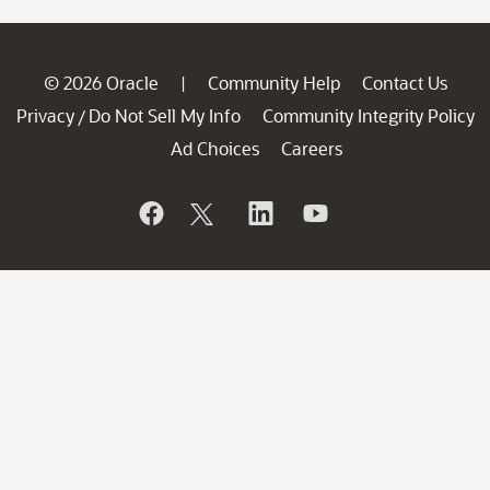
© 2026 Oracle
Community Help
Contact Us
|
Privacy
Do Not Sell My Info
Community Integrity Policy
/
Ad Choices
Careers