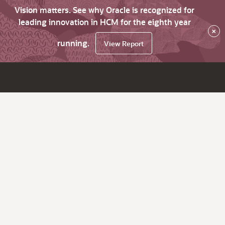
Vision matters. See why Oracle is recognized for
leading innovation in HCM for the eighth year
×
running.
View Report