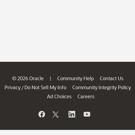
© 2026 Oracle
Community Help
Contact Us
|
Privacy
Do Not Sell My Info
Community Integrity Policy
/
Ad Choices
Careers