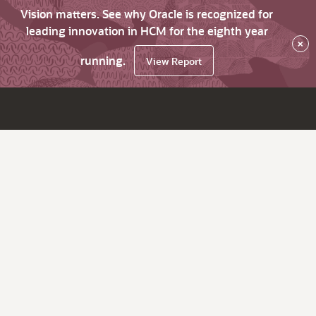
Vision matters. See why Oracle is recognized for
leading innovation in HCM for the eighth year
×
running.
View Report