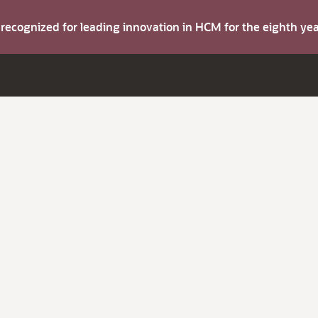
s recognized for leading innovation in HCM for the eighth y