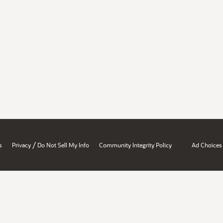
/
s
Privacy
Do Not Sell My Info
Community Integrity Policy
Ad Choices