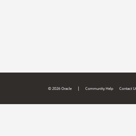
|
© 2026 Oracle
Community Help
Contact U