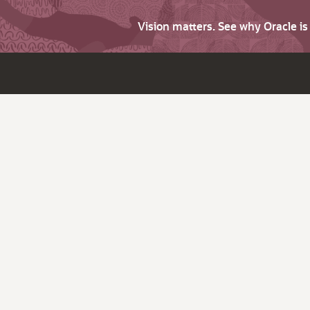
Vision matters. See why Oracle i