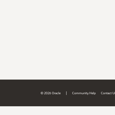
|
© 2026 Oracle
Community Help
Contact U