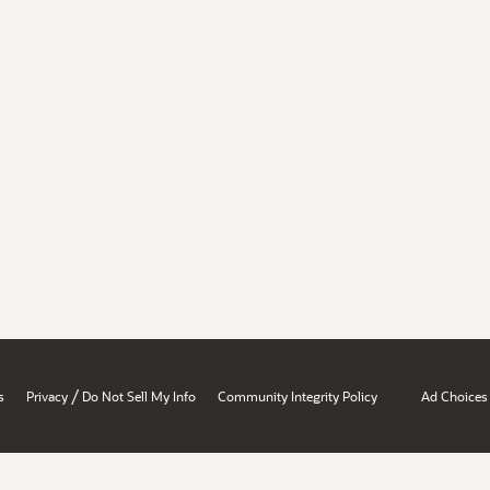
/
s
Privacy
Do Not Sell My Info
Community Integrity Policy
Ad Choices