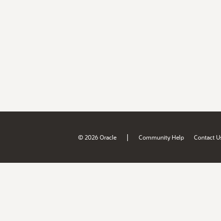
|
© 2026 Oracle
Community Help
Contact U