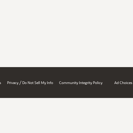
/
s
Privacy
Do Not Sell My Info
Community Integrity Policy
Ad Choices