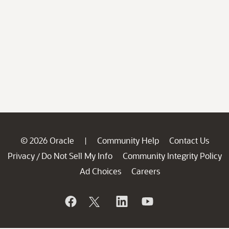
© 2026 Oracle
Community Help
Contact Us
|
Privacy
Do Not Sell My Info
Community Integrity Policy
/
Ad Choices
Careers