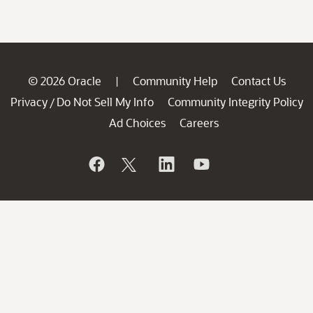
© 2026 Oracle
Community Help
Contact Us
|
Privacy
Do Not Sell My Info
Community Integrity Policy
/
Ad Choices
Careers