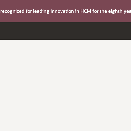
s recognized for leading innovation in HCM for the eighth y