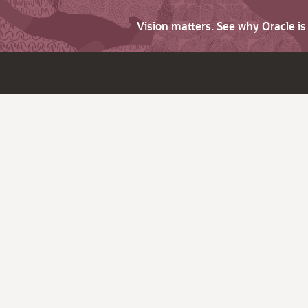
Vision matters. See why Oracle i