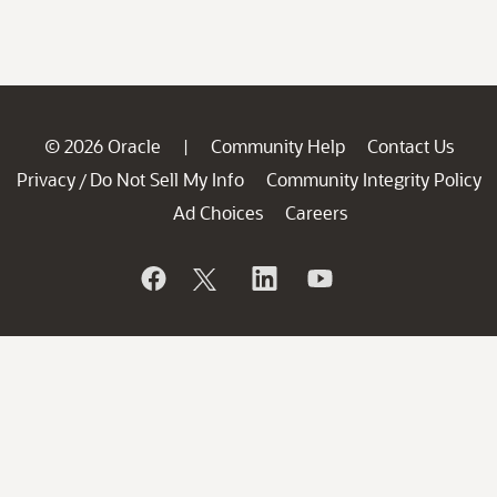
© 2026 Oracle
Community Help
Contact Us
|
Privacy
Do Not Sell My Info
Community Integrity Policy
/
Ad Choices
Careers