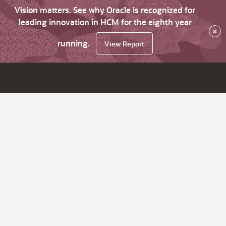
Vision matters. See why Oracle is recognized for
leading innovation in HCM for the eighth year
×
running.
View Report