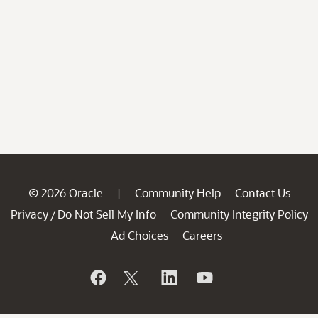
© 2026 Oracle
Community Help
Contact Us
|
Privacy
Do Not Sell My Info
Community Integrity Policy
/
Ad Choices
Careers