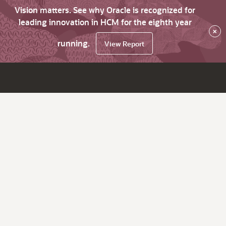
Vision matters. See why Oracle is recognized for
leading innovation in HCM for the eighth year
×
running.
View Report