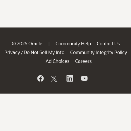
© 2026 Oracle
Community Help
Contact Us
|
Privacy
Do Not Sell My Info
Community Integrity Policy
/
Ad Choices
Careers