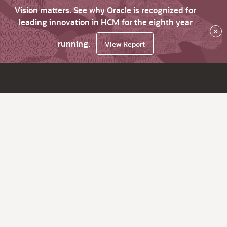
Vision matters. See why Oracle is recognized for
leading innovation in HCM for the eighth year
×
running.
View Report