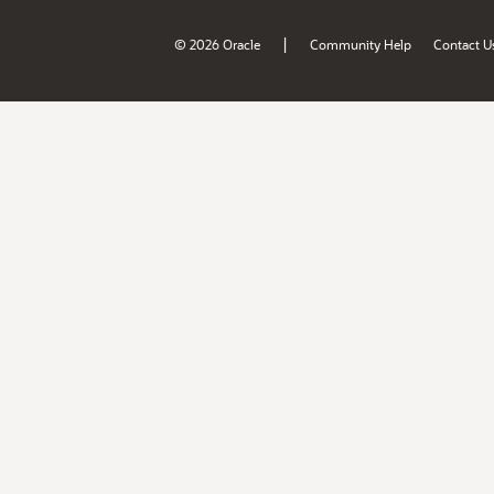
|
© 2026 Oracle
Community Help
Contact U