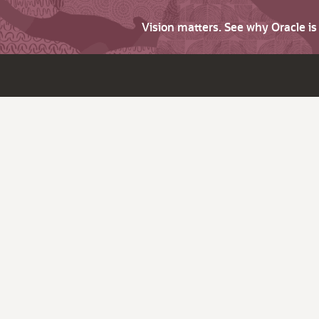
Vision matters. See why Oracle i