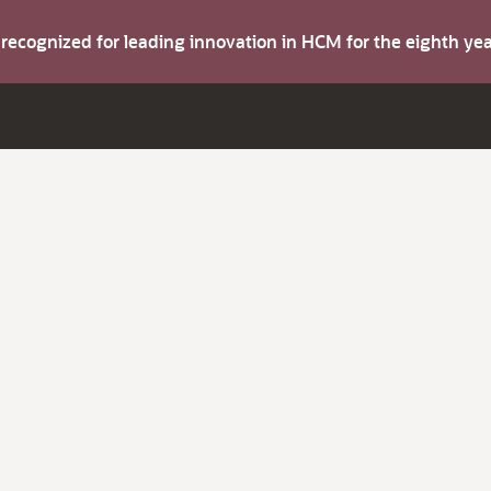
s recognized for leading innovation in HCM for the eighth y