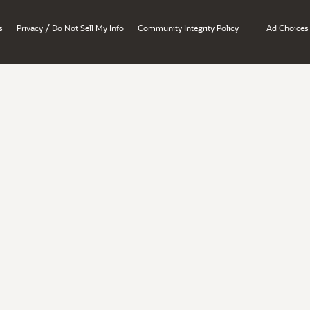
/
s
Privacy
Do Not Sell My Info
Community Integrity Policy
Ad Choices