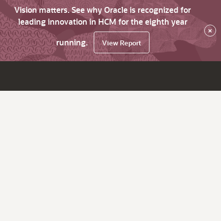
Vision matters. See why Oracle is recognized for
leading innovation in HCM for the eighth year
×
running.
View Report