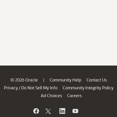
© 2026 Oracle
Community Help
Contact Us
|
Privacy
Do Not Sell My Info
Community Integrity Policy
/
Ad Choices
Careers