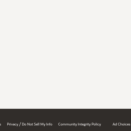
/
s
Privacy
Do Not Sell My Info
Community Integrity Policy
Ad Choices