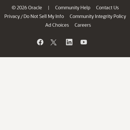
© 2026 Oracle
Community Help
Contact Us
|
Privacy
Do Not Sell My Info
Community Integrity Policy
/
Ad Choices
Careers