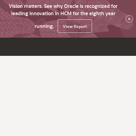
Vision matters. See why Oracle is recognized for
leading innovation in HCM for the eighth year
×
running.
View Report