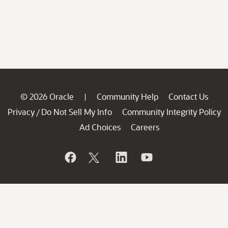
© 2026 Oracle
Community Help
Contact Us
|
Privacy
Do Not Sell My Info
Community Integrity Policy
/
Ad Choices
Careers