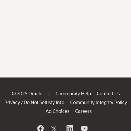
© 2026 Oracle
Community Help
Contact Us
|
Privacy
Do Not Sell My Info
Community Integrity Policy
/
Ad Choices
Careers