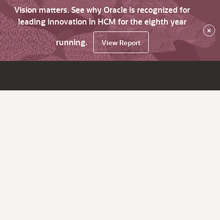
Vision matters. See why Oracle is recognized for
leading innovation in HCM for the eighth year
×
running.
View Report