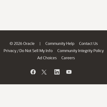
© 2026 Oracle
Community Help
Contact Us
|
Privacy
Do Not Sell My Info
Community Integrity Policy
/
Ad Choices
Careers