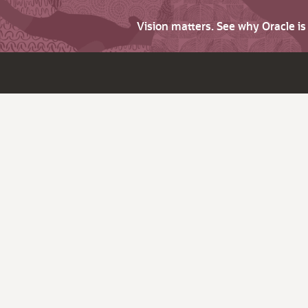
Vision matters. See why Oracle i