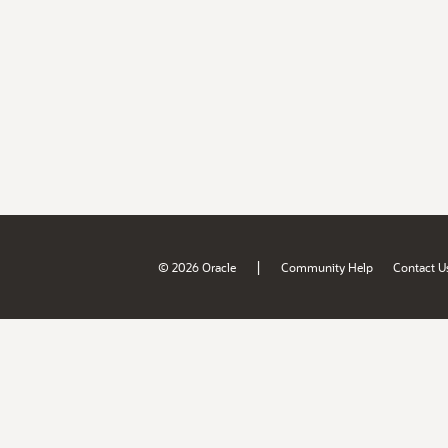
|
© 2026 Oracle
Community Help
Contact U