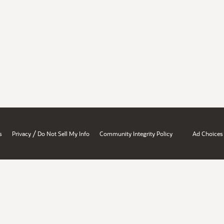
/
s
Privacy
Do Not Sell My Info
Community Integrity Policy
Ad Choices