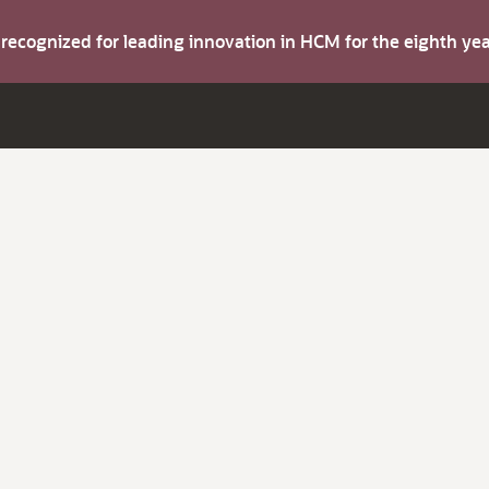
s recognized for leading innovation in HCM for the eighth y