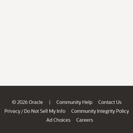
© 2026 Oracle
Community Help
Contact Us
|
Privacy
Do Not Sell My Info
Community Integrity Policy
/
Ad Choices
Careers