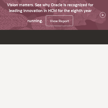
Vision matters. See why Oracle is recognized for
leading innovation in HCM for the eighth year
×
running.
View Report