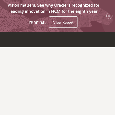
Vision matters. See why Oracle is recognized for
leading innovation in HCM for the eighth year
×
running.
View Report