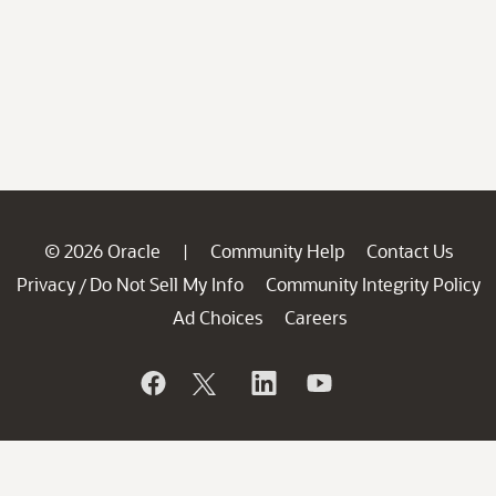
© 2026 Oracle
Community Help
Contact Us
|
Privacy
Do Not Sell My Info
Community Integrity Policy
/
Ad Choices
Careers